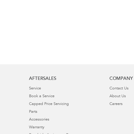
AFTERSALES
COMPANY
Service
Contact Us
Book a Service
About Us
Capped Price Servicing
Careers
Parts
Accessories
Warranty