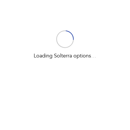
Loading Solterra options
…