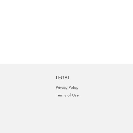
LEGAL
Privacy Policy
Terms of Use