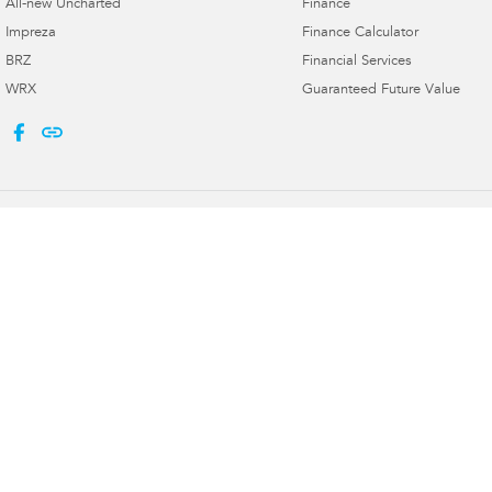
All-new Uncharted
Finance
Impreza
Finance Calculator
BRZ
Financial Services
WRX
Guaranteed Future Value
Port Macquarie Subaru
Port Macquarie 
197 Hastings River Dr
,
Port Macquarie
NSW
2444
197 Hastings River 
Phone:
(02) 5534 3300
Phone:
(02) 5534 3
Licence numbers LMVD 075347, MVRL 56904
© Copyright
2026
. All Rights Reserved.
POWERED BY
CMS Login
Visit iMotor