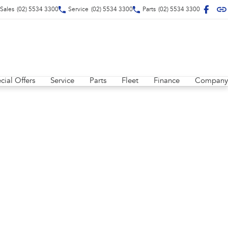
Sales
(02) 5534 3300
Service
(02) 5534 3300
Parts
(02) 5534 3300
cial Offers
Service
Parts
Fleet
Finance
Company