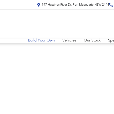
197 Hastings River Dr, Port Macquarie NSW 2444
Build Your Own
Vehicles
Our Stock
Spe