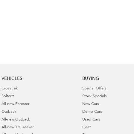
VEHICLES
BUYING
Crosstrek
Special Offers
Solterra
Stock Specials
All-new Forester
New Cars
Outback
Demo Cars
All-new Outback
Used Cars
All-new Trailseeker
Fleet