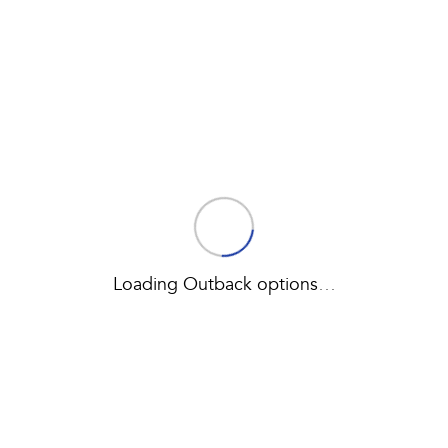
Book a Service
Fleet
Parts
All-new Uncharted
Impreza
Electric
Capped Price Servicing
Finance
Accessories
BRZ
WRX
Warranty
Finance
Company
SUVs
Roadside Assistance Program
Finance Calculator
Contact Us
Crosstrek
Solterra
inc. Hybrid
Electric
Financial Services
About Us
All-new Forester
Outback
Guaranteed Future Value
Careers
inc. Hybrid
Loading Outback options
…
All-new Outback
All-new Trailseeker
inc. Wilderness
Electric
All-new Uncharted
Electric
Sedans & Hatchbacks