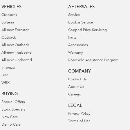
VEHICLES
AFTERSALES
Crosstrek
Service
Solterra
Book a Service
All-new Forester
Capped Price Servicing
Outback
Parts
All-new Outback
Accessories
All-new Trailseeker
Warranty
All-new Uncharted
Roadside Assistance Program
Impreza
COMPANY
BRZ
Contact Us
WRX
About Us
BUYING
Careers
Special Offers
LEGAL
Stock Specials
Privacy Policy
New Cars
Terms of Use
Demo Cars