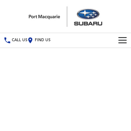
CALL US
FIND US
Build Your Own
Vehicles
All Vehicles
Our Stock
Crosstrek
Solterra
New Cars
Special Offers
inc. Hybrid
Electric
Demo Cars
All-new Forester
Outback
Special Offers
Service
inc. Hybrid
Used Cars
Stock Specials
Service
Parts
All-new Outback
All-new Trailseeker
inc. Wilderness
Electric