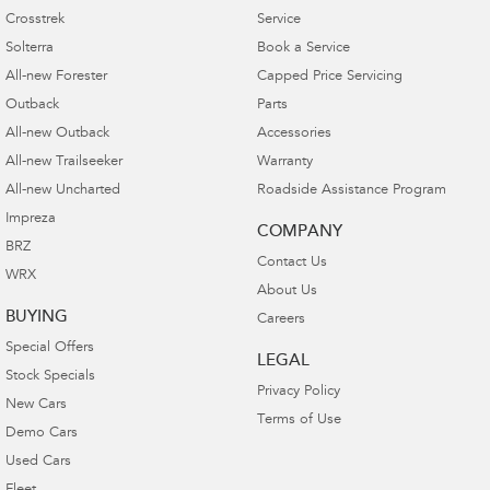
Crosstrek
Service
Solterra
Book a Service
All-new Forester
Capped Price Servicing
Outback
Parts
All-new Outback
Accessories
All-new Trailseeker
Warranty
All-new Uncharted
Roadside Assistance Program
Impreza
COMPANY
BRZ
Contact Us
WRX
About Us
BUYING
Careers
Special Offers
LEGAL
Stock Specials
Privacy Policy
New Cars
Terms of Use
Demo Cars
Used Cars