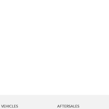
Impreza
WRX
Performance
BRZ
WRX
Hybrid
All-new Forester
Crosstrek
inc. Hybrid
inc. Hybrid
Electric
Solterra
All-new Trailseeker
Electric
Electric
All-new Uncharted
Electric
VEHICLES
AFTERSALES