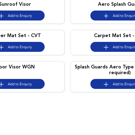
Sunroof Visor
Aero Splash Gu
Add to
Enquiry
Add to
Enqui
er Mat Set - CVT
Carpet Mat Set 
Add to
Enquiry
Add to
Enqui
oor Visor WGN
Splash Guards Aero Type 
required)
Add to
Enquiry
Add to
Enqui