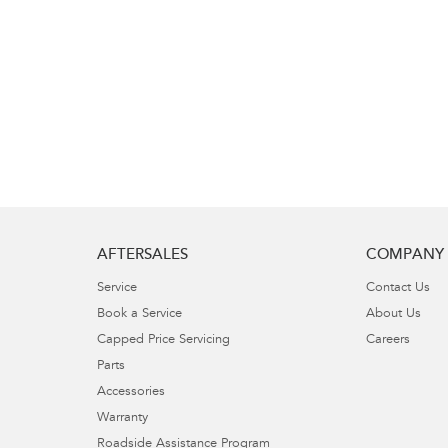
AFTERSALES
COMPANY
Service
Contact Us
Book a Service
About Us
Capped Price Servicing
Careers
Parts
Accessories
Warranty
Roadside Assistance Program