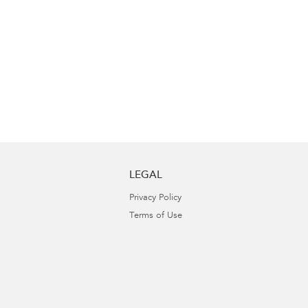
LEGAL
Privacy Policy
Terms of Use