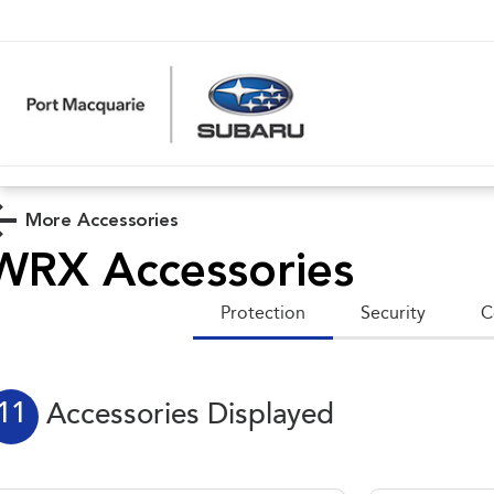
More Accessories
WRX
Accessories
Protection
Security
C
11
Accessories Displayed