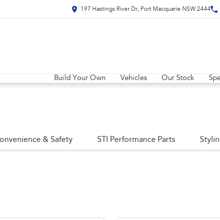
197 Hastings River Dr, Port Macquarie NSW 2444
Build Your Own
Vehicles
Our Stock
Spe
onvenience & Safety
STI Performance Parts
Styli