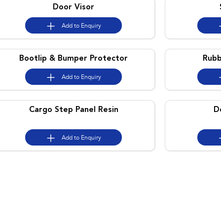
Door Visor
Add to
Enquiry
Bootlip & Bumper Protector
Rubb
Add to
Enquiry
Cargo Step Panel Resin
D
Add to
Enquiry