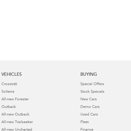
VEHICLES
BUYING
Crosstrek
Special Offers
Solterra
Stock Specials
All-new Forester
New Cars
Outback
Demo Cars
All-new Outback
Used Cars
All-new Trailseeker
Fleet
All-new Uncharted
Finance