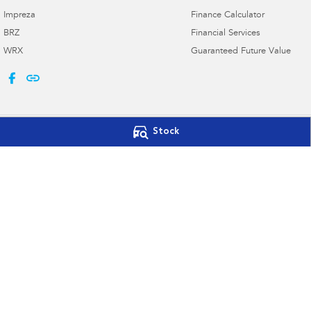
Impreza
Finance Calculator
BRZ
Financial Services
WRX
Guaranteed Future Value
Stock
Port Macquarie Subaru
Port Macquarie 
197 Hastings River Dr
,
Port Macquarie
NSW
2444
197 Hastings River 
Phone:
(02) 5534 3300
Phone:
(02) 5534 3
Licence numbers LMVD 075347, MVRL 56904
© Copyright
2026
. All Rights Reserved.
POWERED BY
CMS Login
Visit iMotor