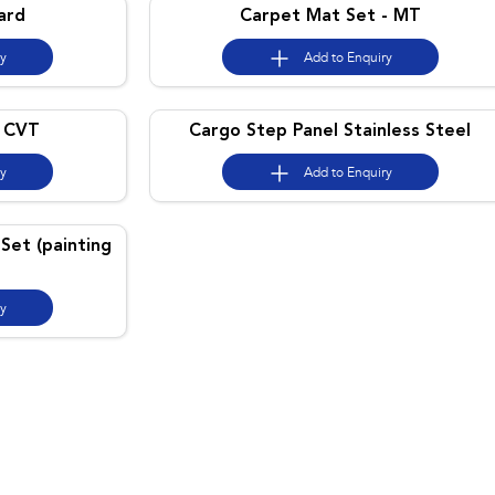
ard
Carpet Mat Set - MT
ry
Add to
Enquiry
- CVT
Cargo Step Panel Stainless Steel
ry
Add to
Enquiry
Set (painting
ry