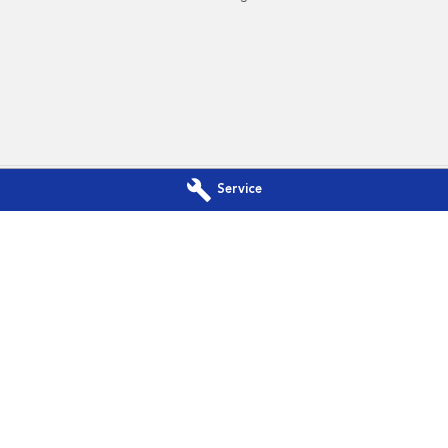
Service
Subaru - Service
Port Macquarie Subaru - Parts
Dr
,
Port Macquarie
NSW
2444
197 Hastings River Dr
,
Port Macquarie
300
Phone:
(02) 5534 3300