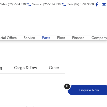
Sales
(02) 5534 3300
Service
(02) 5534 3300
Parts
(02) 5534 3300
cial Offers
Service
Parts
Fleet
Finance
Company
ng
Cargo & Tow
Other
0
Enquire
Now